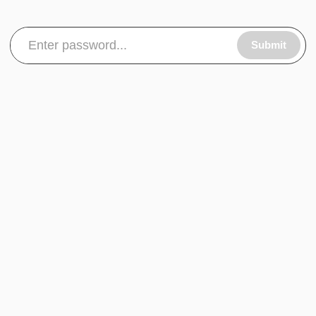
Submit